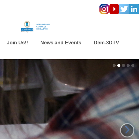
Join Us!!
News and Events
Dem-3DTV
›