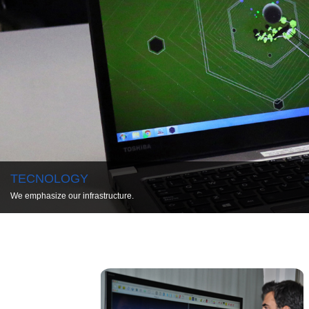
TECNOLOGY
We emphasize our infrastructure.