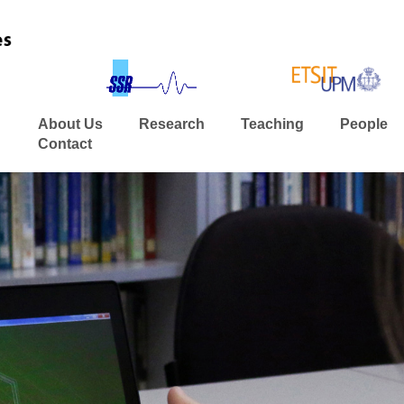
About Us
Research
Teaching
People
Contact