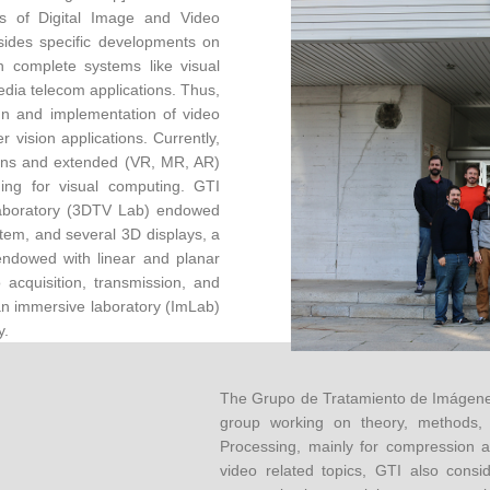
ns of Digital Image and Video
sides specific developments on
n complete systems like visual
dia telecom applications. Thus,
ign and implementation of video
vision applications. Currently,
ions and extended (VR, MR, AR)
ning for visual computing. GTI
 laboratory (3DTV Lab) endowed
tem, and several 3D displays, a
 endowed with linear and planar
 acquisition, transmission, and
an immersive laboratory (ImLab)
y.
The Grupo de Tratamiento de Imágenes
group working on theory, methods, 
Processing, mainly for compression a
video related topics, GTI also consi