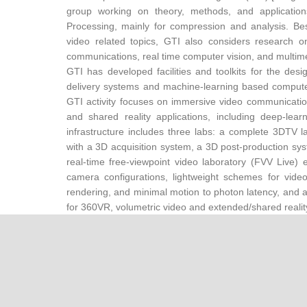
group working on theory, methods, and applicatio
Processing, mainly for compression and analysis. Be
video related topics, GTI also considers research o
communications, real time computer vision, and multime
GTI has developed facilities and toolkits for the des
delivery systems and machine-learning based computer 
GTI activity focuses on immersive video communicat
and shared reality applications, including deep-lear
infrastructure includes three labs: a complete 3DTV
with a 3D acquisition system, a 3D post-production sys
real-time free-viewpoint video laboratory (FVV Live)
camera configurations, lightweight schemes for video
rendering, and minimal motion to photon latency, and 
for 360VR, volumetric video and extended/shared realit