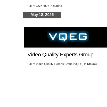
GTI at GSP 2026 in Madrid.
May 18, 2026
Video Quality Experts Group
GTI at Video Quality Experts Group (VQEG) in Krakow.