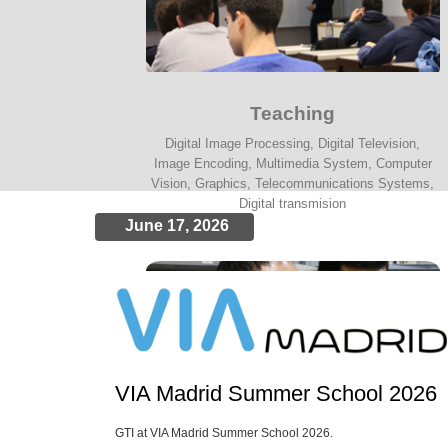
Teaching
Digital Image Processing, Digital Television,
Image Encoding, Multimedia System, Computer
Vision, Graphics, Telecommunications Systems,
Digital transmision
June 17, 2026
VIA Madrid Summer School 2026
GTI at VIA Madrid Summer School 2026.