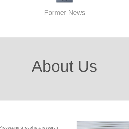
Former News
About Us
rocessing Group] is a research