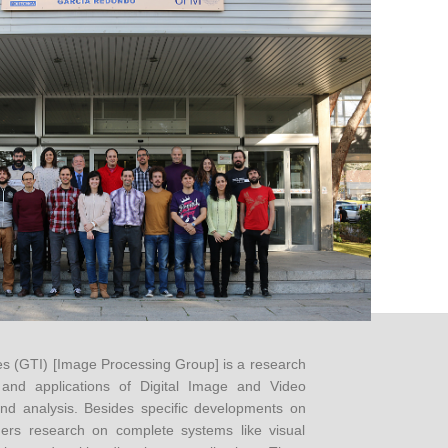
 (GTI) [Image Processing Group] is a research
and applications of Digital Image and Video
nd analysis. Besides specific developments on
ders research on complete systems like visual