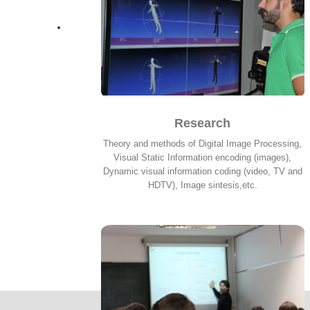
Research
Theory and methods of Digital Image Processing,
Visual Static Information encoding (images),
Dynamic visual information coding (video, TV and
HDTV), Image sintesis,etc.