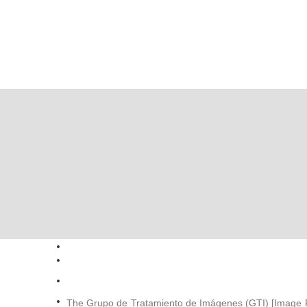
The Grupo de Tratamiento de Imágenes (GTI) [Image P