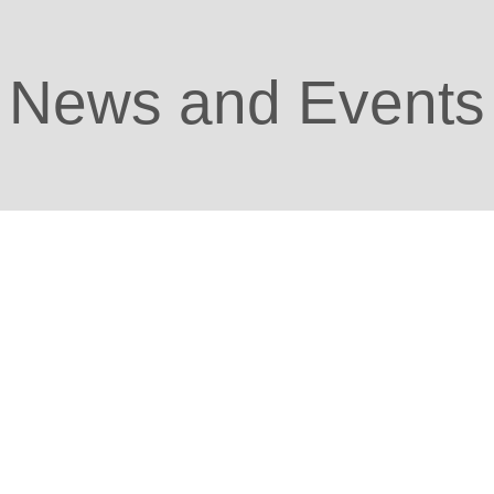
News and Events