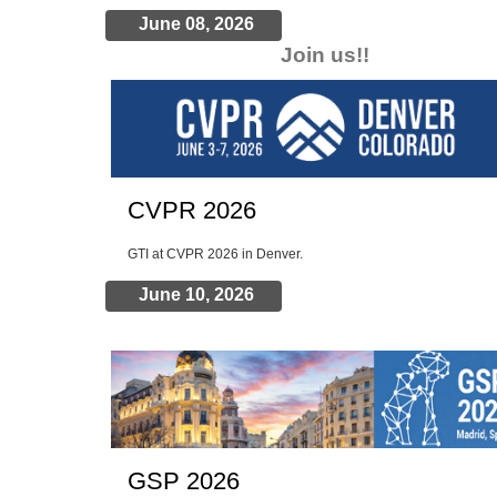
June 08, 2026
Join us!!
Chinese students, Offers of employment , etc.
CVPR 2026
GTI at CVPR 2026 in Denver.
June 10, 2026
GSP 2026