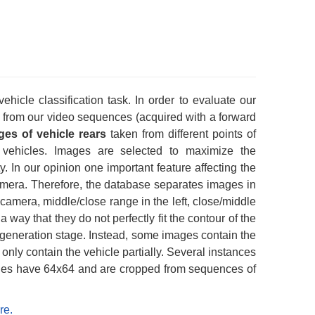
icle classification task. In order to evaluate our
from our video sequences (acquired with a forward
ges of vehicle rears
taken from different points of
vehicles. Images are selected to maximize the
ty. In our opinion one important feature affecting the
 camera. Therefore, the database separates images in
e camera, middle/close range in the left, close/middle
a way that they do not perfectly fit the contour of the
is generation stage. Instead, some images contain the
only contain the vehicle partially. Several instances
ages have 64x64 and are cropped from sequences of
re.