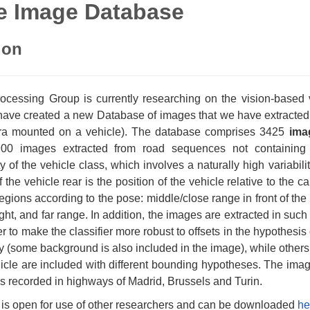
e Image Database
ion
cessing Group is currently researching on the vision-based veh
ave created a new Database of images that we have extracted 
ra mounted on a vehicle). The database comprises 3425
ima
00 images extracted from road sequences not containing 
ty of the vehicle class, which involves a naturally high variabili
the vehicle rear is the position of the vehicle relative to the
 regions according to the pose: middle/close range in front of th
ight, and far range. In addition, the images are extracted in such 
er to make the classifier more robust to offsets in the hypothes
y (some background is also included in the image), while others 
icle are included with different bounding hypotheses. The im
s recorded in highways of Madrid, Brussels and Turin.
is open for use of other researchers and can be downloaded
he