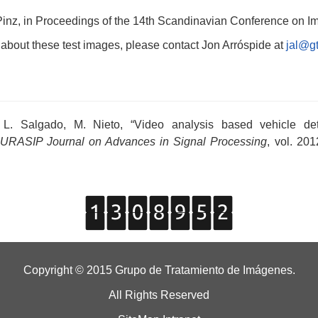
A Pinz, in Proceedings of the 14th Scandinavian Conference on 
 about these test images, please contact Jon Arróspide at
jal@gt
, L. Salgado, M. Nieto, “Video analysis based vehicle 
URASIP Journal on Advances in Signal Processing
, vol. 201
Copyright © 2015 Grupo de Tratamiento de Imágenes.
All Rights Reserved