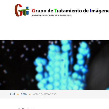
GTI
data
vehicle_database