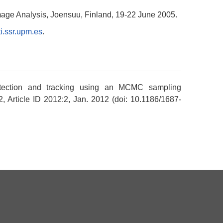
Image Analysis, Joensuu, Finland, 19-22 June 2005.
i.ssr.upm.es
.
detection and tracking using an MCMC sampling
2, Article ID 2012:2, Jan. 2012 (doi: 10.1186/1687-