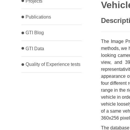
Projects
Vehicl
Publications
Descript
GTI Blog
The Image Pro
methods, we h
GTI Data
looking came
view, and 39
Quality of Experience tests
representativi
appearance of 
four different
range in the r
vehicle in ord
vehicle loosel
of a same veh
360x256 pixel
The database 