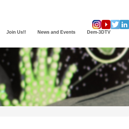
Join Us!!
News and Events
Dem-3DTV