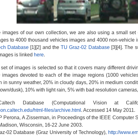
e images of our own collection, we are also using a small set 
ges to 4000 thousand vehicles images and 4000 non-vehicle im
ech Database
[1][2] and the
TU Graz-02 Database
[3][4]. The 
mages is linked
here
.
et of images is selected so that it covers many different drivind
 images devoted to each of the image regions (1000 vehicle
n in sunny weather, 20% in cloudy days, 20% in medium conditi
down/dusk), 10% with light rain, 5% with bad resolution cameras, a
ltech Database (Computational Vision at Califor
ion.caltech.edu/html-files/archive.html
. Accessed 14 May 2011.
 P Perona, A Zisserman, in Proceedings of the IEEE Computer 
Madison, Wisconsin, 16-22 June 2003.
az-02 Database (Graz University of Technology),
http://www.em