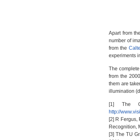
Apart from th
number of ima
from the
Calt
experiments i
The complete s
from the 2000
them are take
illumination (
[1] The Ca
http://www.vis
[2] R Fergus,
Recognition, 
[3] The TU Gr