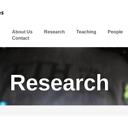
About Us
Research
Teaching
People
Contact
Research