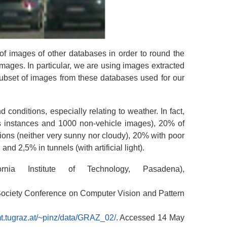
of images of other databases in order to round the
ages. In particular, we are using images extracted
subset of images from these databases used for our
 conditions, especially relating to weather. In fact,
s instances and 1000 non-vehicle images), 20% of
ons (neither very sunny nor cloudy), 20% with poor
nd 2,5% in tunnels (with artificial light).
nia Institute of Technology, Pasadena),
Society Conference on Computer Vision and Pattern
t.tugraz.at/~pinz/data/GRAZ_02/
. Accessed 14 May