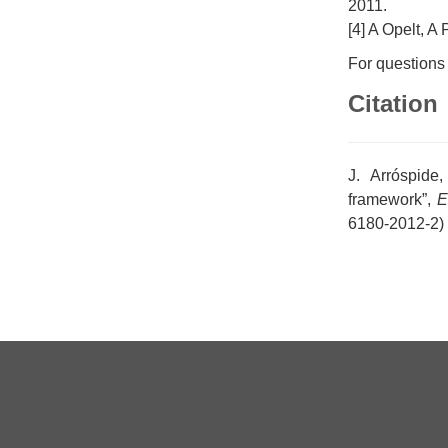
2011.
[4] A Opelt, 
For questions
Citation
J. Arróspide
framework”,
E
6180-2012-2)