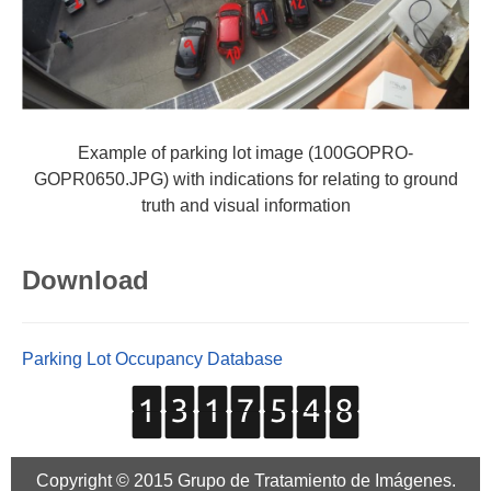
Example of parking lot image (100GOPRO-
GOPR0650.JPG) with indications for relating to ground
truth and visual information
Download
Parking Lot Occupancy Database
Copyright © 2015 Grupo de Tratamiento de Imágenes.