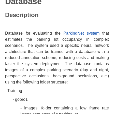
Database
Description
Database for evaluating the
ParkingNet system
that
estimates the parking lot occupancy in complex
scenarios. The system used a specific neural network
architecture that can be trained with a database with a
reduced annotation scheme, reducing costs and making
faster the system deployment. The database contains
images of a complex parking scenario (day and night,
perspective occlusions, background occlusions, etc.)
using the following folder structure:
- Training
- gopro1
- Images: folder containing a low frame rate