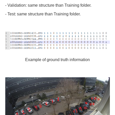
- Validation: same structure than Training folder.
- Test: same structure than Training folder.
Example of ground truth information