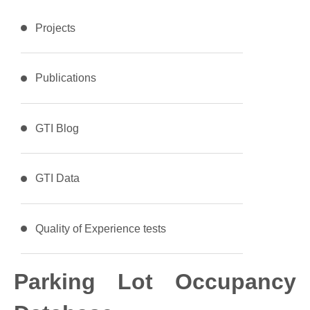
Projects
Publications
GTI Blog
GTI Data
Quality of Experience tests
Parking Lot Occupancy