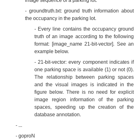
image sequence of a parking lot.
- groundtruth.txt: ground truth information about
the occupancy in the parking lot.
- Every line contains the occupancy ground
truth of an image according to the following
format: [image_name 21-bit-vector]. See an
example below.
- 21-bit-vector: every component indicates if
one parking space is available (1) or not (0).
The relationship between parking spaces
and the visual images is indicated in the
figure below. There is no need for explicit
image region information of the parking
spaces, speeding up the creation of the
database annotation.
- ...
- goproN