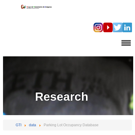
Research
GTI
data
Parking Lot Occupancy Database